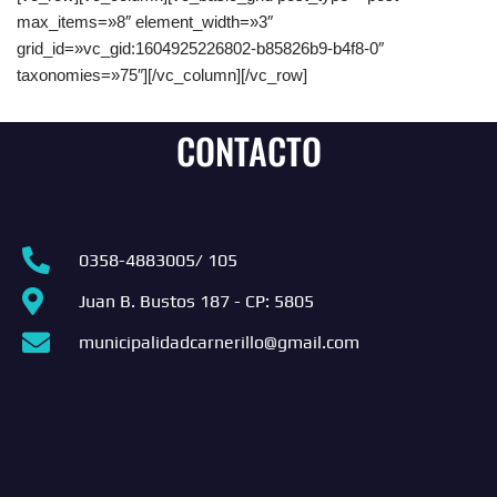
max_items=»8″ element_width=»3″
grid_id=»vc_gid:1604925226802-b85826b9-b4f8-0″
taxonomies=»75″][/vc_column][/vc_row]
CONTACTO
0358-4883005/ 105
Juan B. Bustos 187 - CP: 5805
municipalidadcarnerillo@gmail.com