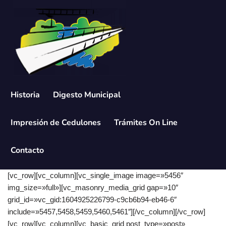
Saltar
al
contenido
Historia
Digesto Municipal
Impresión de Cedulones
Trámites On Line
Contacto
[vc_row][vc_column][vc_single_image image=»5456″
img_size=»full»][vc_masonry_media_grid gap=»10″
grid_id=»vc_gid:1604925226799-c9cb6b94-eb46-6″
include=»5457,5458,5459,5460,5461″][/vc_column][/vc_row]
[vc_row][vc_column][vc_basic_grid post_type=»post»